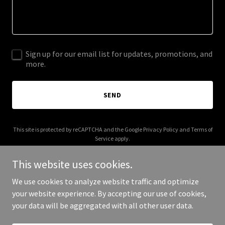
Sign up for our email list for updates, promotions, and
more.
SEND
This site is protected by reCAPTCHA and the Google
Privacy Policy
and
Terms of
Service
apply.
This website uses cookies.
We use cookies to analyze website traffic and optimize
your website experience. By accepting our use of cookies,
Copyright © 2025 1020 Partners - All Rights Reserved.
your data will be aggregated with all other user data.
Powered by