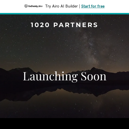
Try Airo AI Builder
|
Start for free
1020 PARTNERS
Launching Soon