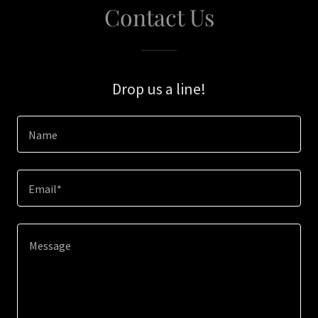
Contact Us
Drop us a line!
Name
Email*